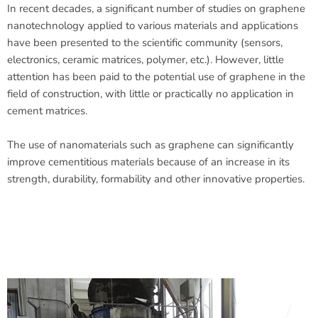
In recent decades, a significant number of studies on graphene
nanotechnology applied to various materials and applications
have been presented to the scientific community (sensors,
electronics, ceramic matrices, polymer, etc.). However, little
attention has been paid to the potential use of graphene in the
field of construction, with little or practically no application in
cement matrices.
The use of nanomaterials such as graphene can significantly
improve cementitious materials because of an increase in its
strength, durability, formability and other innovative properties.