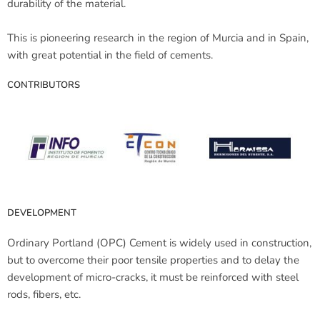
durability of the material.
This is pioneering research in the region of Murcia and in Spain,
with great potential in the field of cements.
CONTRIBUTORS
DEVELOPMENT
Ordinary Portland (OPC) Cement is widely used in construction,
but to overcome their poor tensile properties and to delay the
development of micro-cracks, it must be reinforced with steel
rods, fibers, etc.