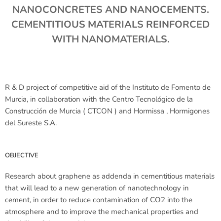
NANOCONCRETES AND NANOCEMENTS.
CEMENTITIOUS MATERIALS REINFORCED
WITH NANOMATERIALS.
R & D project of competitive aid of the Instituto de Fomento de
Murcia, in collaboration with the Centro Tecnológico de la
Construcción de Murcia ( CTCON ) and Hormissa , Hormigones
del Sureste S.A.
OBJECTIVE
Research about graphene as addenda in cementitious materials
that will lead to a new generation of nanotechnology in
cement, in order to reduce contamination of CO2 into the
atmosphere and to improve the mechanical properties and