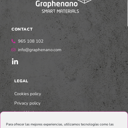
CONTACT
965 108 102
info@graphenano.com
LEGAL
Cookies policy
Privacy policy
Legal Notice
Integrated Multi-Company Policy
Para ofrecer las mejores experiencias, utilizamos tecnologías como las