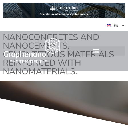
ES
EN
DE
NANOCONCRETES AND
NANOCEMENTS.
CEMENTITIOUS MATERIALS
REINFORCED WITH
NANOMATERIALS.